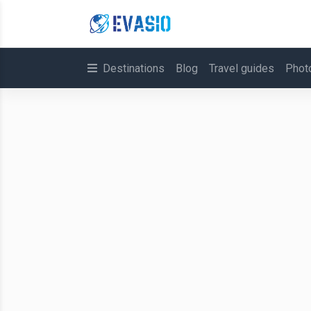
Destinations
Blog
Travel guides
Phot