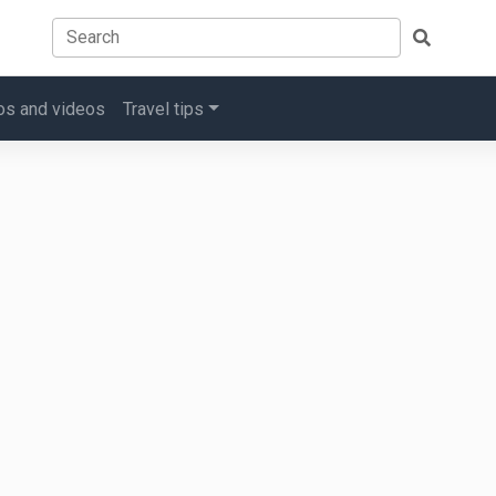
os and videos
Travel tips