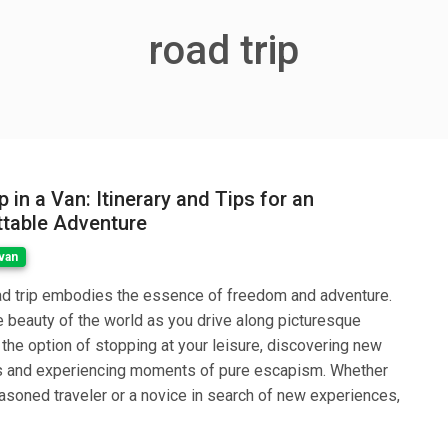
road trip
 in a Van: Itinerary and Tips for an
table Adventure
van
ad trip embodies the essence of freedom and adventure.
 beauty of the world as you drive along picturesque
 the option of stopping at your leisure, discovering new
 and experiencing moments of pure escapism. Whether
asoned traveler or a novice in search of new experiences,