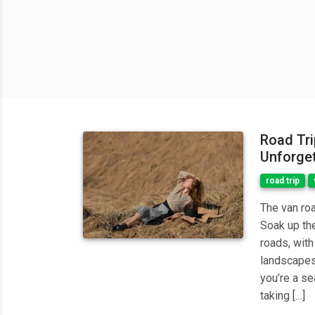
Road Trip
Unforget
road trip
The van ro
Soak up the
roads, with
landscapes
you’re a se
taking […]