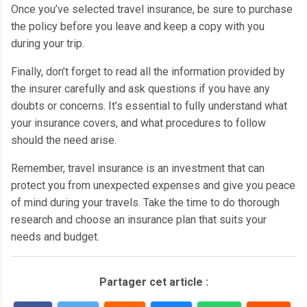
Once you’ve selected travel insurance, be sure to purchase
the policy before you leave and keep a copy with you
during your trip.
Finally, don’t forget to read all the information provided by
the insurer carefully and ask questions if you have any
doubts or concerns.
It’s essential to fully understand what
your insurance covers, and what procedures to follow
should the need arise.
Remember, travel insurance is an investment that can
protect you from unexpected expenses and give you peace
of mind during your travels.
Take the time to do thorough
research and choose an insurance plan that suits your
needs and budget.
Partager cet article :