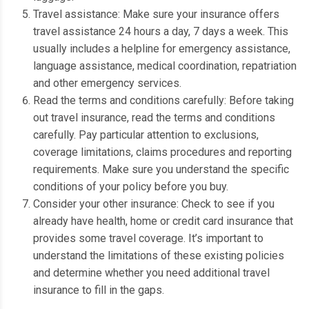
Travel assistance: Make sure your insurance offers
travel assistance 24 hours a day, 7 days a week.
This
usually includes a helpline for emergency assistance,
language assistance, medical coordination, repatriation
and other emergency services.
Read the terms and conditions carefully: Before taking
out travel insurance, read the terms and conditions
carefully.
Pay particular attention to exclusions,
coverage limitations, claims procedures and reporting
requirements.
Make sure you understand the specific
conditions of your policy before you buy.
Consider your other insurance: Check to see if you
already have health, home or credit card insurance that
provides some travel coverage.
It’s important to
understand the limitations of these existing policies
and determine whether you need additional travel
insurance to fill in the gaps.