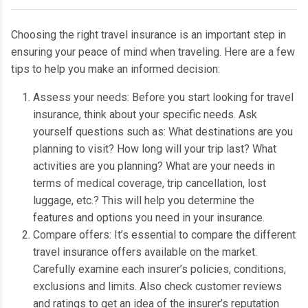
C
hoosing the right travel insurance is an important step in
ensuring your peace of mind when traveling.
Here are a few
tips to help you make an informed decision:
Assess your needs: Before you start looking for travel
insurance, think about your specific needs.
Ask
yourself questions such as: What destinations are you
planning to visit?
How long will your trip last?
What
activities are you planning?
What are your needs in
terms of medical coverage, trip cancellation, lost
luggage, etc.?
This will help you determine the
features and options you need in your insurance.
Compare offers: It’s essential to compare the different
travel insurance offers available on the market.
Carefully examine each insurer’s policies, conditions,
exclusions and limits.
Also check customer reviews
and ratings to get an idea of the insurer’s reputation