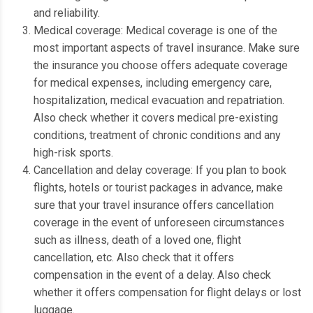
and reliability.
Medical coverage: Medical coverage is one of the
most important aspects of travel insurance.
Make sure
the insurance you choose offers adequate coverage
for medical expenses, including emergency care,
hospitalization, medical evacuation and repatriation.
Also check whether it covers medical pre-existing
conditions, treatment of chronic conditions and any
high-risk sports.
Cancellation and delay coverage: If you plan to book
flights, hotels or tourist packages in advance, make
sure that your travel insurance offers cancellation
coverage in the event of unforeseen circumstances
such as illness, death of a loved one, flight
cancellation, etc. Also check that it offers
compensation in the event of a delay.
Also check
whether it offers compensation for flight delays or lost
luggage.