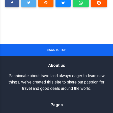
BACK TO TOP
About us
Passionate about travel and always eager to learn new
things, we've created this site to share our passion for
travel and good deals around the world.
Pages