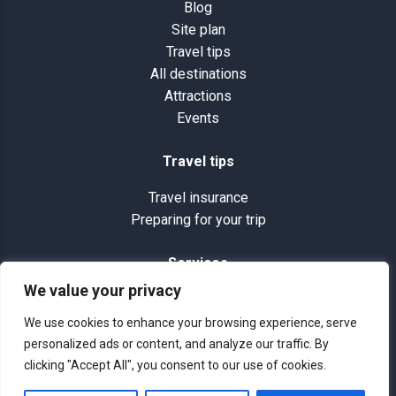
Blog
Site plan
Travel tips
All destinations
Attractions
Events
Travel tips
Travel insurance
Preparing for your trip
Services
We value your privacy
Terms and conditions
Site plan
We use cookies to enhance your browsing experience, serve
Photos and videos
personalized ads or content, and analyze our traffic. By
clicking "Accept All", you consent to our use of cookies.