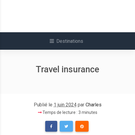
Destinations
Travel insurance
Publié le
1 juin 2024
par
Charles
Temps de lecture : 3 minutes