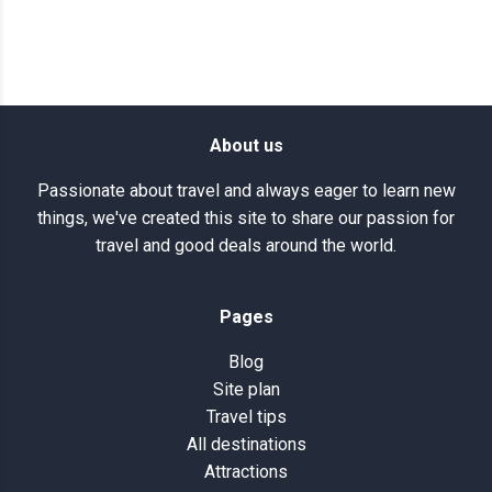
About us
Passionate about travel and always eager to learn new
things, we've created this site to share our passion for
travel and good deals around the world.
Pages
Blog
Site plan
Travel tips
All destinations
Attractions