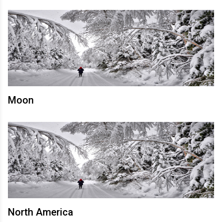
Moon
North America