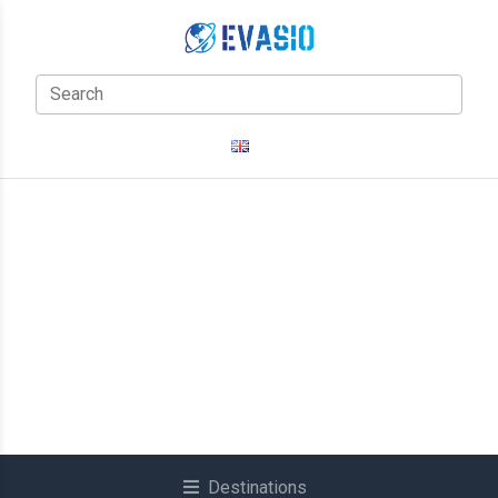
Destinations