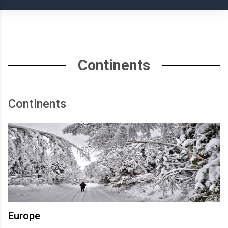
Continents
Continents
Europe