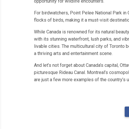
opportunity for wildlife encounters.
For birdwatchers, Point Pelee National Park in O
flocks of birds, making it a must-visit destinati
While Canada is renowned for its natural beauty,
with its stunning waterfront, lush parks, and vi
livable cities. The multicultural city of Toront
a thriving arts and entertainment scene.
And let’s not forget about Canada’s capital, Ot
picturesque Rideau Canal. Montreal’s cosmopolit
are just a few more examples of the country’s u