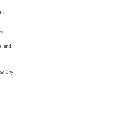
ts
er,
s, and
ec City