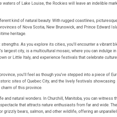
se waters of Lake Louise, the Rockies will leave an indelible mar
ferent kind of natural beauty. With rugged coastlines, picturesqu
e provinces of Nova Scotia, New Brunswick, and Prince Edward Isl
itime heritage.
t strengths. As you explore its cities, you’ll encounter a vibrant b
s largest city, is a multicultural mosaic, where you can indulge in
own or Little Italy, and experience festivals that celebrate cultur
ovince, you’ll feel as though you’ve stepped into a piece of Eu
storic sites of Quebec City, and the lively festivals showcasing
 charm of this province.
fe and natural wonders. In Churchill, Manitoba, you can witness t
spectacle that attracts nature enthusiasts from far and wide. Th
or grizzly bears, salmon, and other wildlife, offering an unparalle