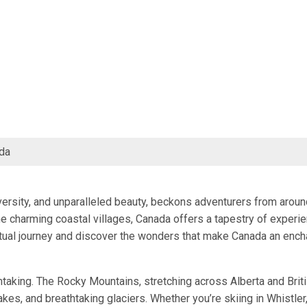
da
iversity, and unparalleled beauty, beckons adventurers from aroun
e charming coastal villages, Canada offers a tapestry of experi
irtual journey and discover the wonders that make Canada an ench
htaking. The Rocky Mountains, stretching across Alberta and Brit
kes, and breathtaking glaciers. Whether you’re skiing in Whistler,