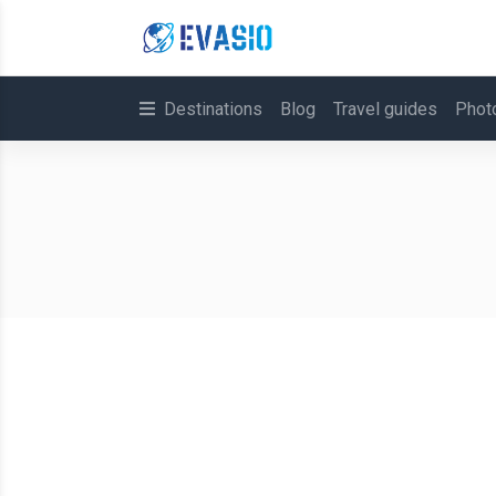
Destinations
Blog
Travel guides
Phot