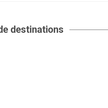
de destinations