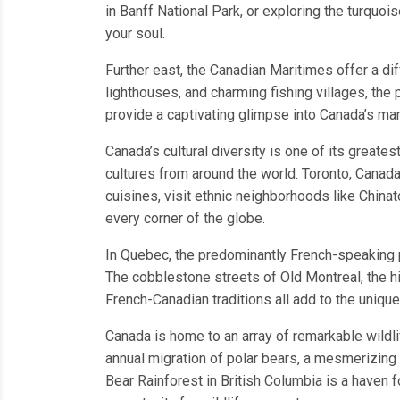
in Banff National Park, or exploring the turquoi
your soul.
Further east, the Canadian Maritimes offer a dif
lighthouses, and charming fishing villages, th
provide a captivating glimpse into Canada’s mar
Canada’s cultural diversity is one of its greates
cultures from around the world. Toronto, Canada’
cuisines, visit ethnic neighborhoods like Chinat
every corner of the globe.
In Quebec, the predominantly French-speaking pr
The cobblestone streets of Old Montreal, the hi
French-Canadian traditions all add to the unique
Canada is home to an array of remarkable wildli
annual migration of polar bears, a mesmerizing 
Bear Rainforest in British Columbia is a haven f