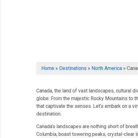
Home
»
Destinations
»
North America
»
Cana
Canada, the land of vast landscapes, cultural d
globe. From the majestic Rocky Mountains to th
that captivate the senses. Let’s embark on a v
destination.
Canada’s landscapes are nothing short of breat
Columbia, boast towering peaks, crystal-clear la