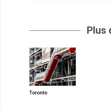
Plus 
Toronto