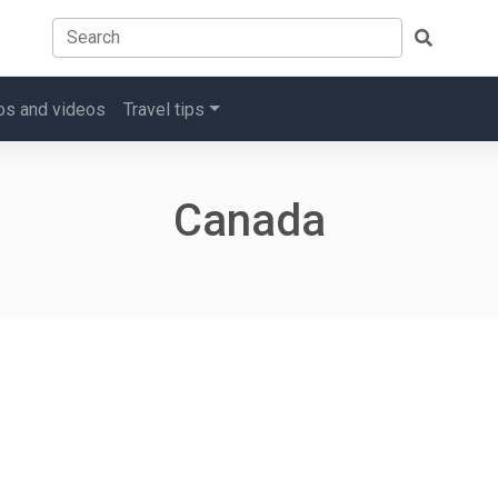
os and videos
Travel tips
Canada