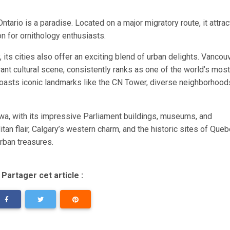
ntario is a paradise. Located on a major migratory route, it attrac
on for ornithology enthusiasts.
 its cities also offer an exciting blend of urban delights. Vancouv
brant cultural scene, consistently ranks as one of the world’s most
o boasts iconic landmarks like the CN Tower, diverse neighborhood
tawa, with its impressive Parliament buildings, museums, and
an flair, Calgary’s western charm, and the historic sites of Queb
rban treasures.
Partager cet article :