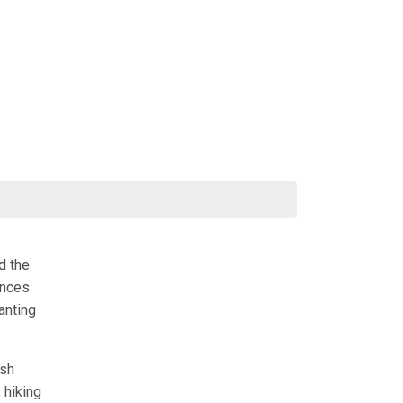
d the
ences
anting
ish
 hiking