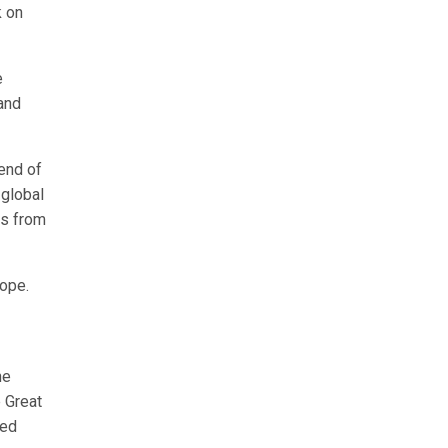
k on
e
and
lend of
 global
es from
rope.
he
e Great
led