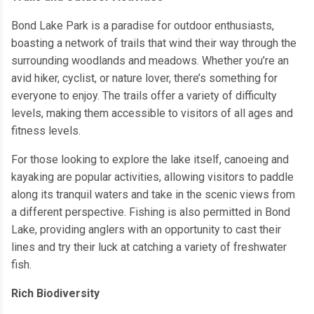
Bond Lake Park is a paradise for outdoor enthusiasts,
boasting a network of trails that wind their way through the
surrounding woodlands and meadows. Whether you’re an
avid hiker, cyclist, or nature lover, there’s something for
everyone to enjoy. The trails offer a variety of difficulty
levels, making them accessible to visitors of all ages and
fitness levels.
For those looking to explore the lake itself, canoeing and
kayaking are popular activities, allowing visitors to paddle
along its tranquil waters and take in the scenic views from
a different perspective. Fishing is also permitted in Bond
Lake, providing anglers with an opportunity to cast their
lines and try their luck at catching a variety of freshwater
fish.
Rich Biodiversity