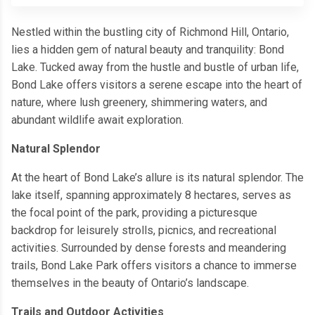
Nestled within the bustling city of Richmond Hill, Ontario,
lies a hidden gem of natural beauty and tranquility: Bond
Lake. Tucked away from the hustle and bustle of urban life,
Bond Lake offers visitors a serene escape into the heart of
nature, where lush greenery, shimmering waters, and
abundant wildlife await exploration.
Natural Splendor
At the heart of Bond Lake’s allure is its natural splendor. The
lake itself, spanning approximately 8 hectares, serves as
the focal point of the park, providing a picturesque
backdrop for leisurely strolls, picnics, and recreational
activities. Surrounded by dense forests and meandering
trails, Bond Lake Park offers visitors a chance to immerse
themselves in the beauty of Ontario’s landscape.
Trails and Outdoor Activities