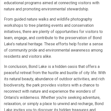
educational programs aimed at connecting visitors with
nature and promoting environmental stewardship.
From guided nature walks and wildlife photography
workshops to tree planting events and conservation
initiatives, there are plenty of opportunities for visitors to
learn, engage, and contribute to the preservation of Bond
Lake’s natural heritage. These efforts help foster a sense
of community pride and environmental awareness among
residents and visitors alike.
In conclusion, Bond Lake is a hidden oasis that offers a
peaceful retreat from the hustle and bustle of city life. With
its natural beauty, abundance of outdoor activities, and rich
biodiversity, the park provides visitors with a chance to
reconnect with nature and experience the wonders of
Ontario’s wilderness. Whether you’re seeking adventure,
relaxation, or simply a place to unwind and recharge, Bond
Lake invites you to discover its hidden treasures and