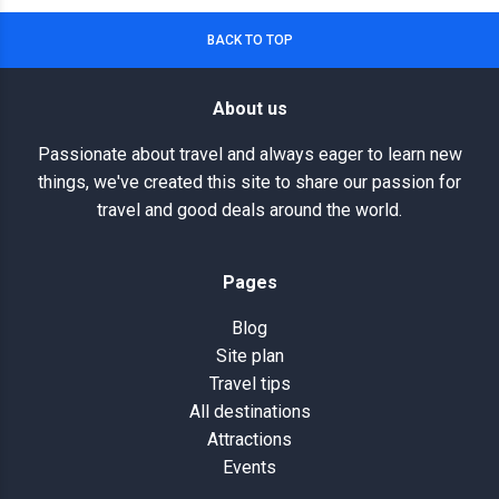
BACK TO TOP
About us
Passionate about travel and always eager to learn new
things, we've created this site to share our passion for
travel and good deals around the world.
Pages
Blog
Site plan
Travel tips
All destinations
Attractions
Events