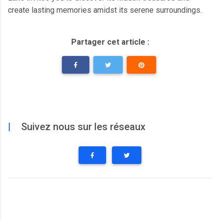
create lasting memories amidst its serene surroundings.
Partager cet article :
|
Suivez nous sur les réseaux