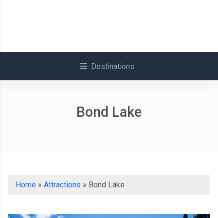
Destinations
Bond Lake
Home
»
Attractions
»
Bond Lake