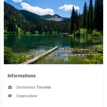
Informations
Destination
Toronto
Organisateur