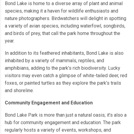
Bond Lake is home to a diverse array of plant and animal
species, making it a haven for wildlife enthusiasts and
nature photographers. Birdwatchers will delight in spotting
a variety of avian species, including waterfowl, songbirds,
and birds of prey, that call the park home throughout the
year.
In addition to its feathered inhabitants, Bond Lake is also
inhabited by a variety of mammals, reptiles, and
amphibians, adding to the park’s rich biodiversity. Lucky
visitors may even catch a glimpse of white-tailed deer, red
foxes, or painted turtles as they explore the park’s trails
and shoreline.
Community Engagement and Education
Bond Lake Park is more than just a natural oasis; it’s also a
hub for community engagement and education. The park
regularly hosts a variety of events, workshops, and